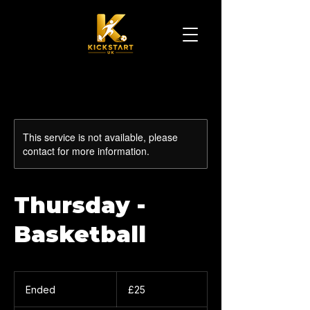
This service is not available, please
contact for more information.
Thursday -
Basketball
25
British
Ended
E
£25
pounds
n