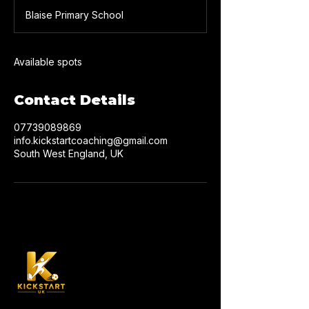
d
Blaise Primary School
e
d
Available spots
Contact Details
07739089869
info.kickstartcoaching@gmail.com
South West England, UK