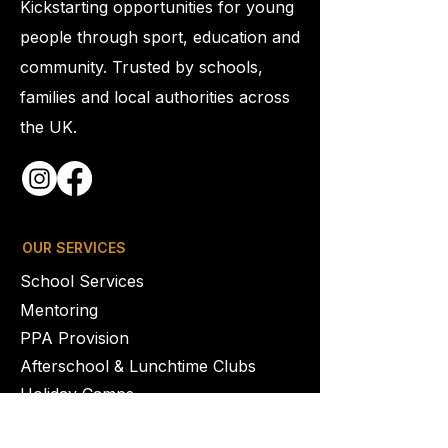
Kickstarting opportunities for young
people through sport, education and
community. Trusted by schools,
families and local authorities across
the UK.
OUR SERVICES
School Services
Mentoring
PPA Provision
Afterschool & Lunchtime Clubs
Holiday Camps
Youth Clubs